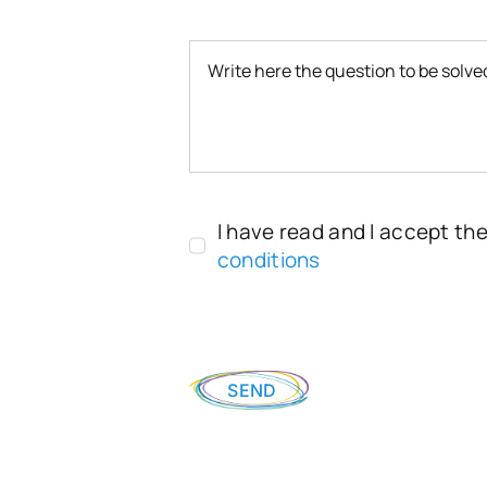
I have read and I accept th
conditions
SEND