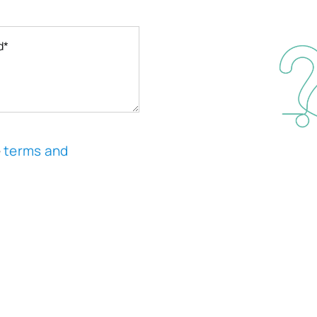
e
terms and